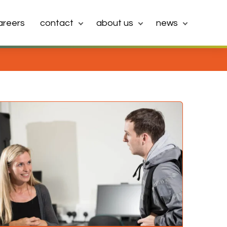
areers
contact
about us
news