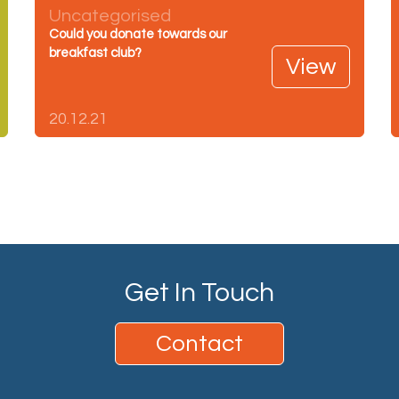
Uncategorised
Could you donate towards our
breakfast club?
View
20.12.21
Get In Touch
Contact