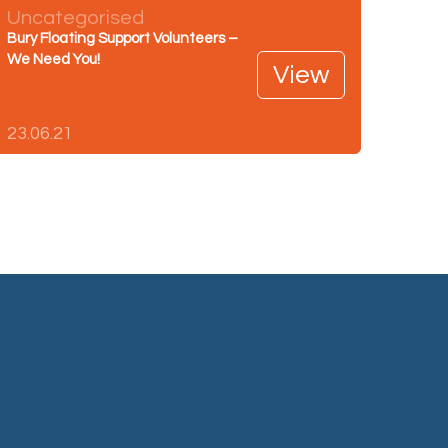
Uncategorised
Bury Floating Support Volunteers –
We Need You!
View
23.06.21