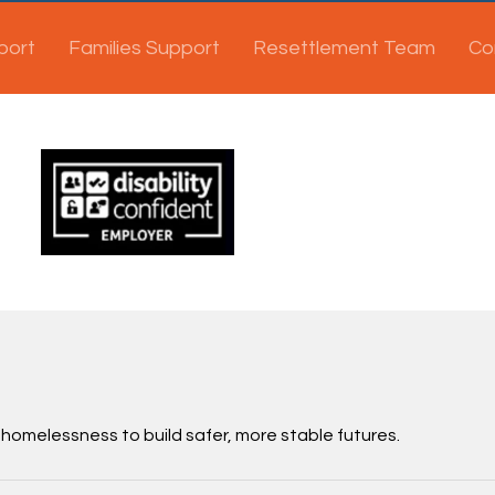
port
Families Support
Resettlement Team
Co
 homelessness to build safer, more stable futures.