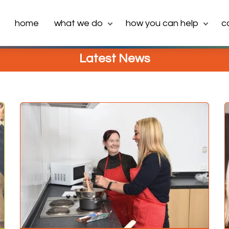
home
what we do
how you can help
c
Latest News