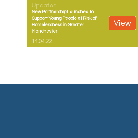
Updates
New Partnership Launched to
Support Young People at Risk of
View
Homelessness in Greater
Manchester
14.04.22