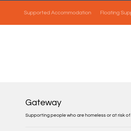
Supported Accommodation
Floating Sup
Gateway
Supporting people who are homeless or at risk of