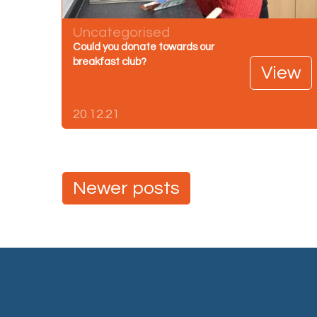
Uncategorised
Could you donate towards our
breakfast club?
View
20.12.21
Posts
Newer posts
navigation