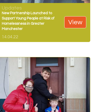
Updates
New Partnership Launched to
Support Young People at Risk of
View
Homelessness in Greater
Manchester
14.04.22