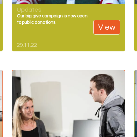
Updates
Our big give campaign is now open
to public donations
View
29.11.22