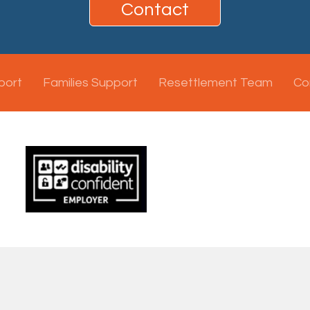
Contact
port
Families Support
Resettlement Team
Co