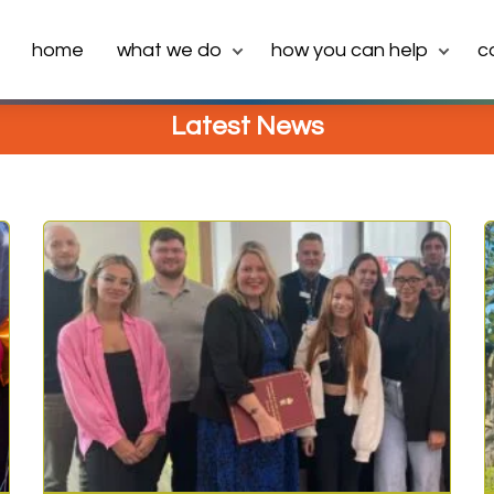
home
what we do
how you can help
c
Latest News