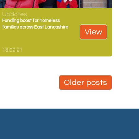
Updates
Funding boost for homeless
families across East Lancashire
View
16.02.21
Older posts