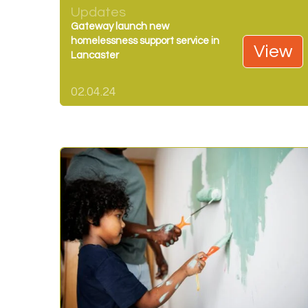
Updates
Gateway launch new
homelessness support service in
View
Lancaster
02.04.24