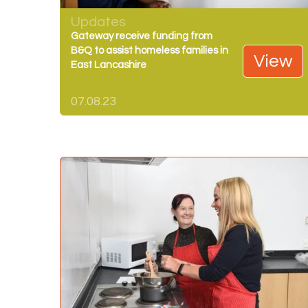
Updates
Gateway receive funding from
B&Q to assist homeless families in
View
East Lancashire
07.08.23