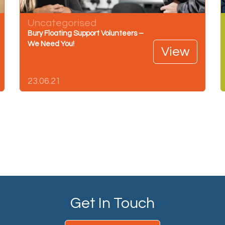
Uncategorised
Bury Floating Support Volunteers –
We Need You!
View
23.06.21
Get In Touch