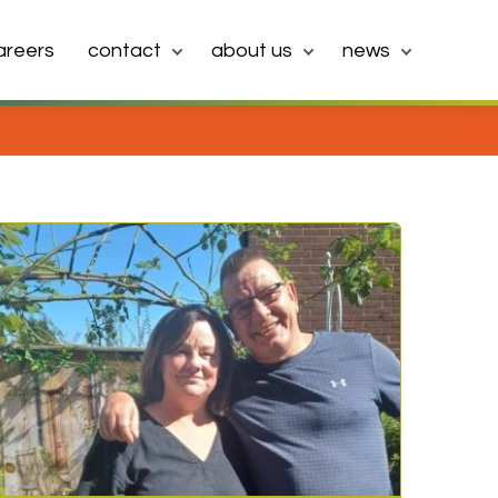
areers
contact
about us
news