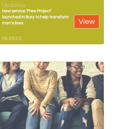
Updates
New service ‘Free Project’
launched in Bury to help transform
View
men’s lives
06.09.23