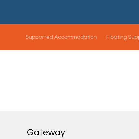
Supported Accommodation
Floating Sup
Gateway