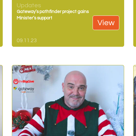
Updates
Gateway’s pathfinder project gains
Minister’s support
View
09.11.23